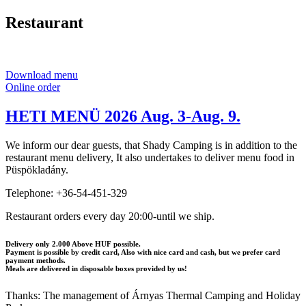
Restaurant
Download menu
Online order
HETI MENÜ 2026 Aug. 3-Aug. 9.
We inform our dear guests, that Shady Camping is in addition to the
restaurant menu delivery, It also undertakes to deliver menu food in
Püspökladány.
Telephone: +36-54-451-329
Restaurant orders every day 20:00-until we ship.
Delivery only 2.000 Above HUF possible.
Payment is possible by credit card, Also with nice card and cash, but we prefer card
payment methods.
Meals are delivered in disposable boxes provided by us!
Thanks: The management of Árnyas Thermal Camping and Holiday