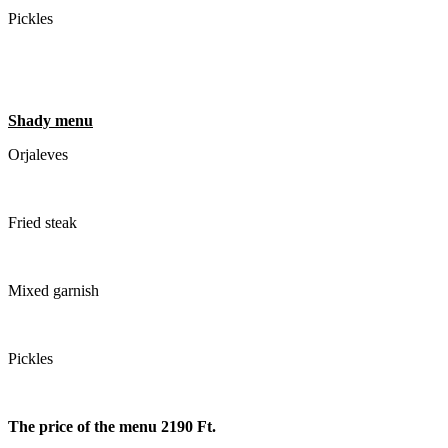
Pickles
Shady menu
Orjaleves
Fried steak
Mixed garnish
Pickles
The price of the menu 2190 Ft.