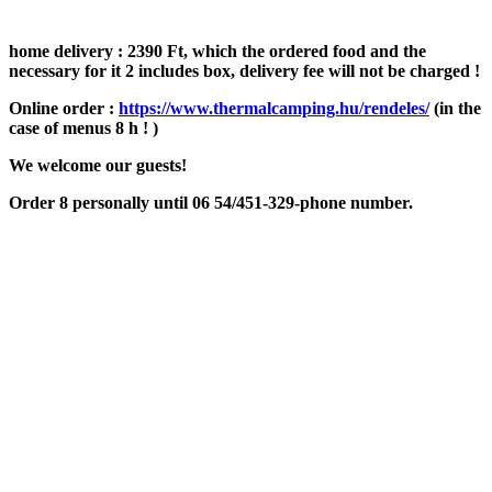
home delivery : 2390 Ft, which the ordered food and the
necessary for it 2 includes box, delivery fee will not be charged !
Online order :
https://www.thermalcamping.hu/rendeles/
(in the
case of menus 8 h ! )
We welcome our guests!
Order 8 personally until 06 54/451-329-phone number.