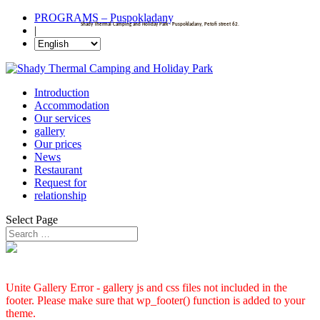
PROGRAMS – Puspokladany
Shady Thermal Camping and Holiday Park - Puspokladany, Petofi street 62.
|
Introduction
Accommodation
Our services
gallery
Our prices
News
Restaurant
Request for
relationship
Select Page
Unite Gallery Error - gallery js and css files not included in the
footer. Please make sure that wp_footer() function is added to your
theme.