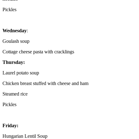
Pickles
Wednesday
:
Goulash soup
Cottage cheese pasta with cracklings
Thursday:
Laurel potato soup
Chicken breast stuffed with cheese and ham
Steamed rice
Pickles
Friday:
Hungarian Lentil Soup