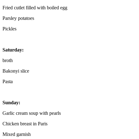
Fried cutlet filled with boiled egg
Parsley potatoes
Pickles
Saturday:
broth
Bakonyi slice
Pasta
Sunday:
Garlic cream soup with pearls
Chicken breast in Paris
Mixed garnish