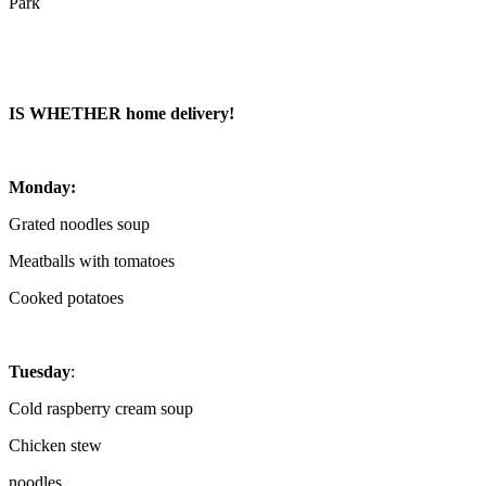
Park
IS WHETHER home delivery!
Monday:
Grated noodles soup
Meatballs with tomatoes
Cooked potatoes
Tuesday
:
Cold raspberry cream soup
Chicken stew
noodles