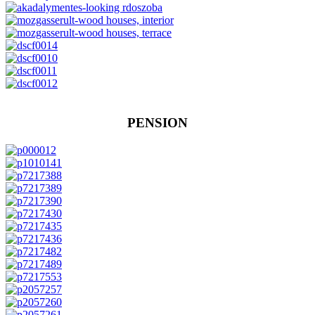
PENSION