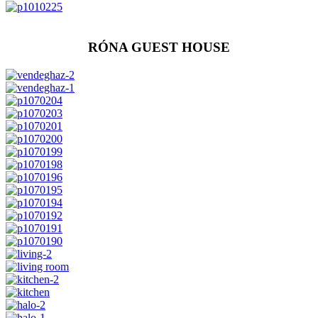
RÓNA GUEST HOUSE