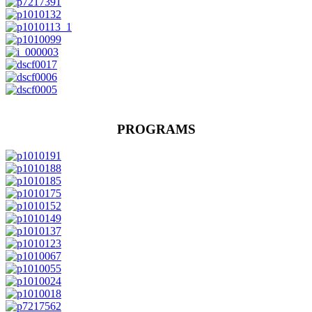
PROGRAMS