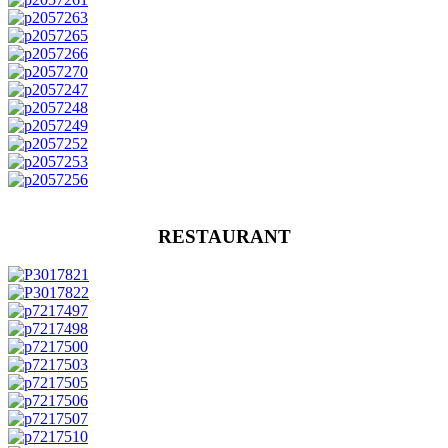
RESTAURANT