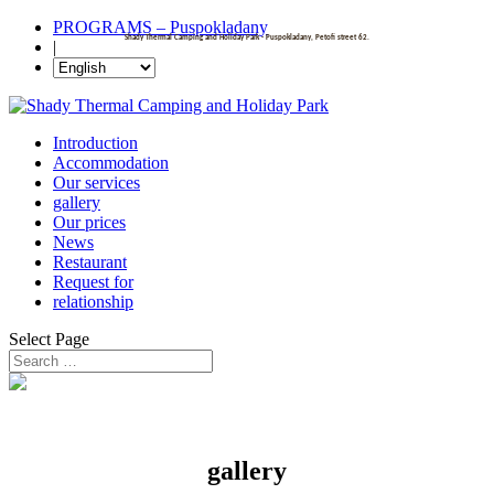
PROGRAMS – Puspokladany
Shady Thermal Camping and Holiday Park - Puspokladany, Petofi street 62.
|
Introduction
Accommodation
Our services
gallery
Our prices
News
Restaurant
Request for
relationship
Select Page
gallery