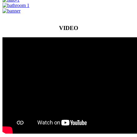
VIDEO