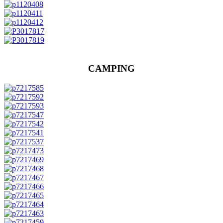
CAMPING