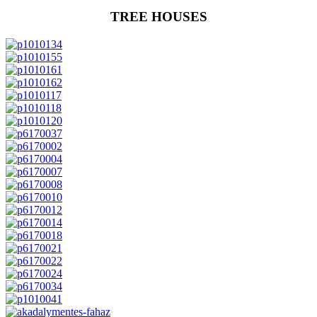
TREE HOUSES